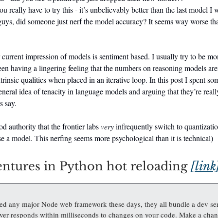
 really have to try this - it’s unbelievably better than the last model I 
uys, did someone just nerf the model accuracy? It seems way worse than
current impression of models is sentiment based. I usually try to be m
een having a lingering feeling that the numbers on reasoning models are
trinsic qualities when placed in an iterative loop. In this post I spent s
eneral idea of tenacity in language models and arguing that they’re reall
s say.
od authority that the frontier labs
very
infrequently switch to quantizat
ase a model. This nerfing seems more psychological than it is technical)
ntures in Python hot reloading
[link
sed any major Node web framework these days, they all bundle a dev se
rver responds within milliseconds to changes on your code. Make a chan