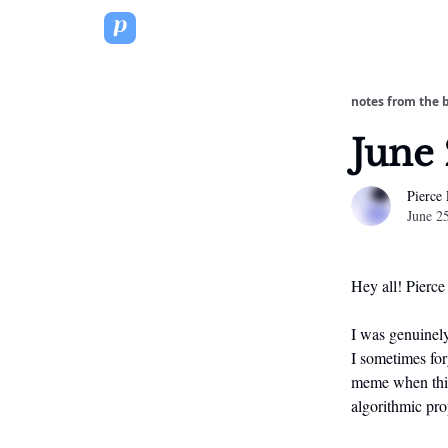
notes from the 
June 
Pierce
June 2
Hey all! Pierce
I was genuinely
I sometimes forg
meme when this 
algorithmic pro