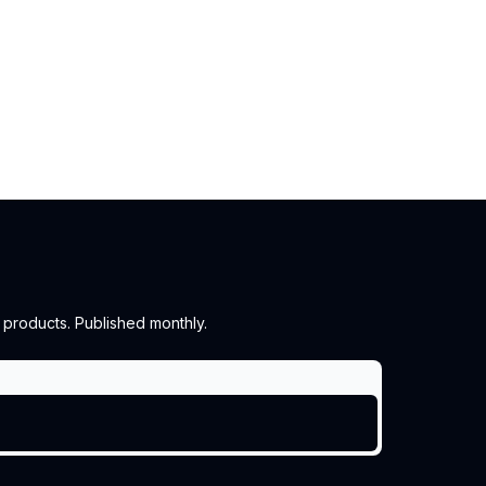
 products. Published monthly.