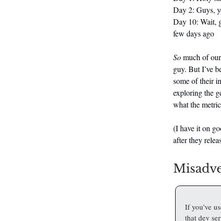
Day 2: Guys, you
Day 10: Wait, g
few days ago
So
much of our 
guy. But I’ve b
some of their in
exploring the g
what the metric
(I have it on go
after they rele
Misadve
If you've u
that dev se