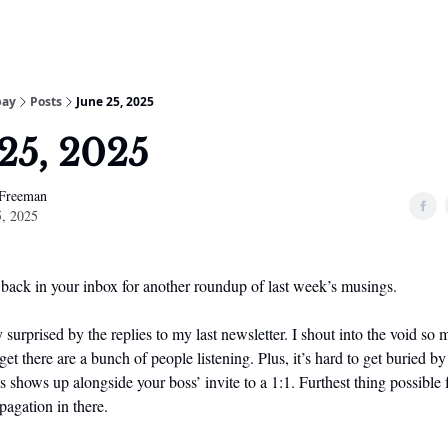
bay
Posts
June 25, 2025
25, 2025
 Freeman
5, 2025
 back in your inbox for another roundup of last week’s musings.
 surprised by the replies to my last newsletter. I shout into the void so
et there are a bunch of people listening. Plus, it’s hard to get buried by 
shows up alongside your boss’ invite to a 1:1. Furthest thing possible
pagation in there.