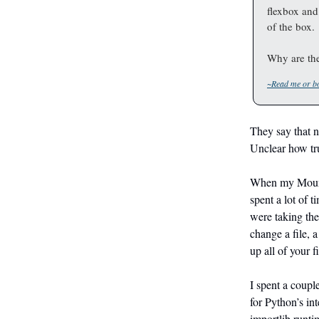
flexbox and
of the box.
Why are the
~Read me or bo
They say that ne
Unclear how tru
When my Mounta
spent a lot of 
were taking the
change a file, 
up all of your f
I spent a coup
for Python’s in
importlib runti