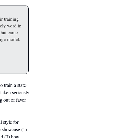
r training
kely word in
what came
uage model.
 train a state-
 taken seriously
g out of favor
 style for
o showcase (1)
nd (3) how