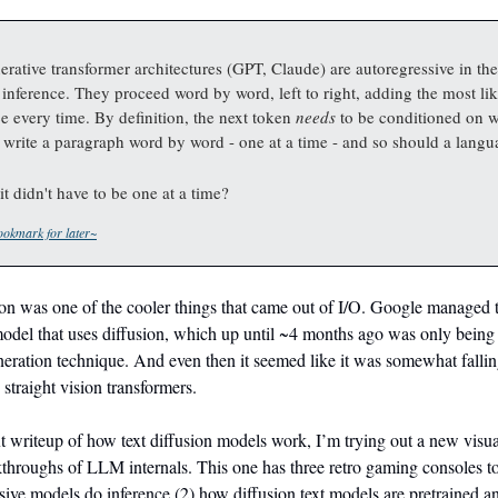
rative transformer architectures (GPT, Claude) are autoregressive in thei
r inference. They proceed word by word, left to right, adding the most li
e every time. By definition, the next token
needs
to be conditioned on 
 write a paragraph word by word - one at a time - and so should a lang
it didn't have to be one at a time?
okmark for later~
n was one of the cooler things that came out of I/O. Google managed to
 model that uses diffusion, which up until ~4 months ago was only being
eration technique. And even then it seemed like it was somewhat fallin
 straight vision transformers.
t writeup of how text diffusion models work, I’m trying out a new visual
kthroughs of LLM internals. This one has three retro gaming consoles t
ive models do inference (2) how diffusion text models are pretrained a