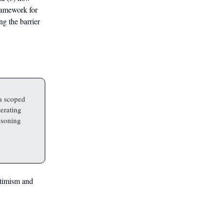
framework for
g the barrier
a scoped
terating
easoning
ptimism and