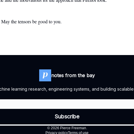
. May the tensors be good to you.
notes from the bay
ine learning research, engineering systems, and building scalable
© 2026 Pierce Freeman.
Privacy policy
Terms of use