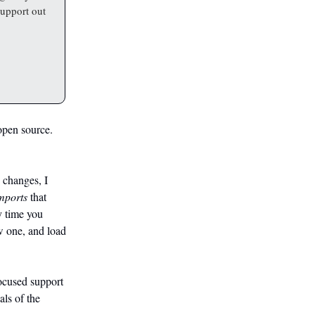
support out
 open source.
changes, I
mports
that
y time you
ew one, and load
ocused support
als of the