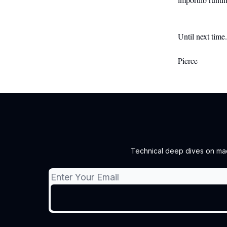
Until next time
Pierce
Technical deep dives on mach