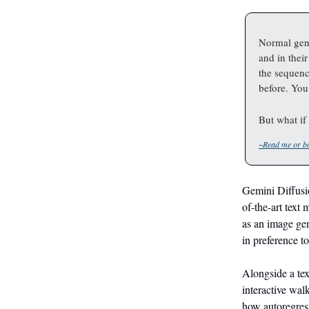
Normal gene
and in thei
the sequenc
before. You
But what if 
~Read me or bo
Gemini Diffusio
of-the-art text
as an image gen
in preference to
Alongside a tex
interactive wal
how autoregress