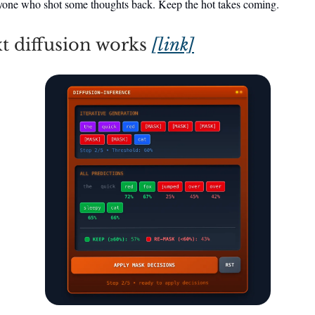
yone who shot some thoughts back. Keep the hot takes coming.
t diffusion works
[link]