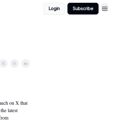
Login
Subscribe
 much on X that
the latest
 from