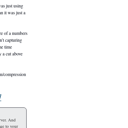
was just using
 it was just a
ore of a numbers
n’t capturing
ome time
y a cut above
ion/compression
]
rver. And
ge to your