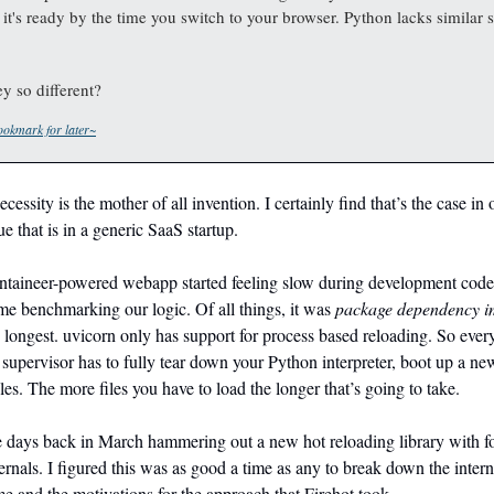
 it's ready by the time you switch to your browser. Python lacks similar 
y so different?
okmark for later~
cessity is the mother of all invention. I certainly find that’s the case in
e that is in a generic SaaS startup.
ineer-powered webapp started feeling slow during development code 
time benchmarking our logic. Of all things, it was
package dependency i
 longest. uvicorn only has support for process based reloading. So ever
a supervisor has to fully tear down your Python interpreter, boot up a n
iles. The more files you have to load the longer that’s going to take.
le days back in March hammering out a new hot reloading library with f
ternals. I figured this was as good a time as any to break down the intern
me and the motivations for the approach that Firehot took.