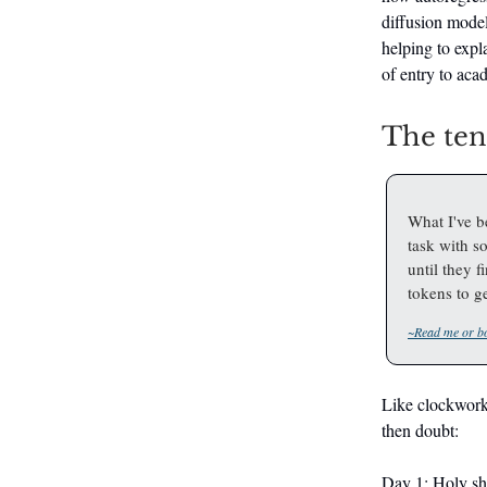
diffusion model
helping to expl
of entry to aca
The te
What I've b
task with so
until they 
tokens to ge
~Read me or bo
Like clockwork 
then doubt:
Day 1: Holy sh