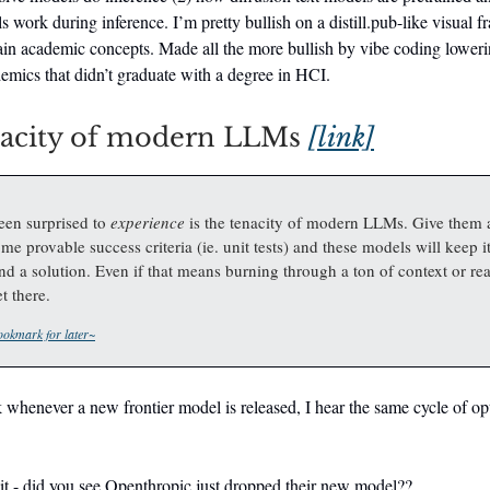
s work during inference. I’m pretty bullish on a distill.pub-like visual 
ain academic concepts. Made all the more bullish by vibe coding lowerin
demics that didn’t graduate with a degree in HCI.
nacity of modern LLMs
[link]
een surprised to
experience
is the tenacity of modern LLMs. Give them 
me provable success criteria (ie. unit tests) and these models will keep i
find a solution. Even if that means burning through a ton of context or r
t there.
okmark for later~
whenever a new frontier model is released, I hear the same cycle of o
it - did you see Openthropic just dropped their new model??