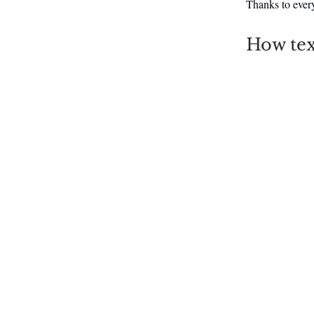
Thanks to ever
How tex