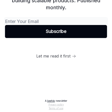
building scalable products. Published
monthly.
Let me read it first
A
beehiiv
newsletter
Privacy policy
Terms of use