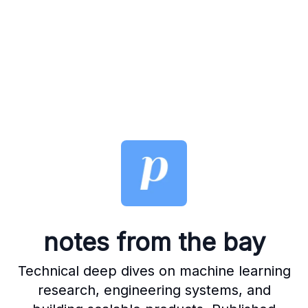
notes from the bay
Technical deep dives on machine learning
research, engineering systems, and