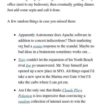
office (next to my bedroom), then eventually getting dinner.
Just add some sepia and call it done.
A few random things in case you missed them:
Apparently Astronomer does Apache software in
addition to concert indiscretions? Their marketing
org had a
genius
response to the scandal. Maybe no
bad ideas in a brainstorm sometimes works out…
Tony
couldn’t let the expansion of his North Beach
rival
Joe
go unanswered. Mr. Tony himself just
opened up a new place in SFO. All things equal I’d
take a new spot in the Marina over Gate 4 but I’ll
take the carbs where I can get em.
Am I the only one that thinks
Claude Plays
Pokemon
is less impressive than convincing a
random
collection of internet users to win the