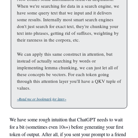
When we're searching for data in a search engine, we
have some query text that we input and it delivers
some results. Internally most smart search engines
don't just search for exact text, they're chunking your
text into phrases, getting rid of suffixes, weighting by
their rareness in the corpora, etc.
We can apply this same construct in attention, but
instead of actually searching by words or
implementing lemma chunking, we can just let all of
these concepts be vectors. For each token going
through this attention layer you'll have a QKV tuple of
values.
~Read me or bookmark for later~
We have some rough intuition that ChatGPT needs to wait
for a bit (sometimes even 10s+) before generating your first
token of output. After all, if you sent your prompt to a friend