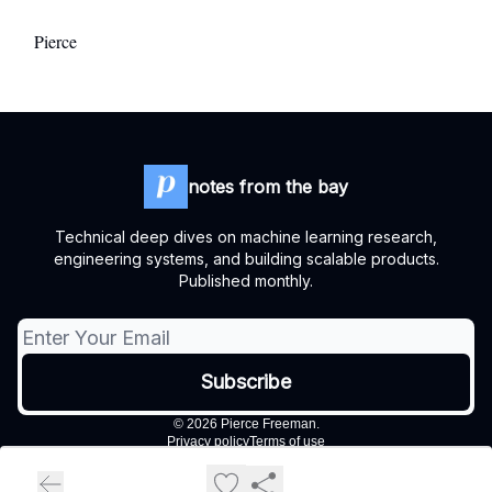
Pierce
notes from the bay
Technical deep dives on machine learning research,
engineering systems, and building scalable products.
Published monthly.
© 2026 Pierce Freeman.
Privacy policy
Terms of use
Powered by beehiiv