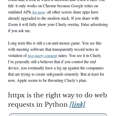
tldr: it only works on Chrome because Google relies on
outdated APIs
for now
; all other screen share apps have
already upgraded to the modern stack. If you share with
Zoom it will fully show your Cluely overlay. False advertising
if you ask me.
Long term this is still a cat-and-mouse game. You see this
with meeting software that transparently record notes in
violation of
two-party consent
states. You see it in Cluely.
I’m generally still a believer that if you control the end
device, you eventually have a leg up against the companies
that are trying to create safeguards remotely. But at least for
now, Apple seems to be thwarting Cluely’s plan.
httpx is the right way to do web
requests in Python
[link]