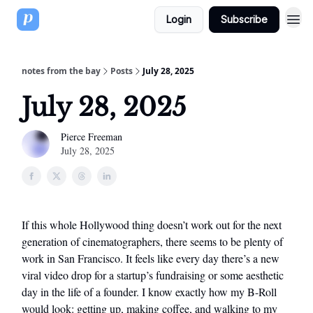
Login
Subscribe
notes from the bay
Posts
July 28, 2025
July 28, 2025
Pierce Freeman
July 28, 2025
If this whole Hollywood thing doesn’t work out for the next
generation of cinematographers, there seems to be plenty of
work in San Francisco. It feels like every day there’s a new
viral video drop for a startup’s fundraising or some aesthetic
day in the life of a founder. I know exactly how my B-Roll
would look: getting up, making coffee, and walking to my