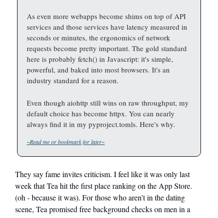
As even more webapps become shims on top of API
services and those services have latency measured in
seconds or minutes, the ergonomics of network
requests become pretty important. The gold standard
here is probably fetch() in Javascript: it's simple,
powerful, and baked into most browsers. It's an
industry standard for a reason.
Even though aiohttp still wins on raw throughput, my
default choice has become httpx. You can nearly
always find it in my pyproject.tomls. Here's why.
~Read me or bookmark for later~
They say fame invites criticism. I feel like it was only last
week that Tea hit the first place ranking on the App Store.
(oh - because it was). For those who aren’t in the dating
scene, Tea promised free background checks on men in a