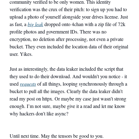
community verified to be only women. This identity
verification was the crux of their pitch: to sign up you had to
upload a photo of yourself alongside your drives license. Just
as fast, a
big leak
dropped onto 4chan with a zip file of 72k
profile photos and government IDs. There was no
encryption, no deletion after processing, not even a private
bucket. They even included the location data of their original
user. Yikes.
Just as interestingly, the data leaker included the script that
they used to do their download. And wouldn’t you notice - it
used
requests
of all things, looping synchronously through a
bucket to pull all the images. Clearly the data leaker didn’t
read my post on httpx. Or maybe my case just wasn’t strong
enough. I’m not sure, maybe give it a read and let me know
why hackers don’t like async?
Until next time. May the tensors be good to you.