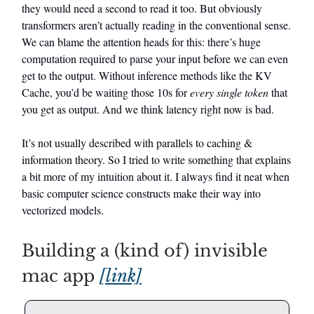
they would need a second to read it too. But obviously
transformers aren’t actually reading in the conventional sense.
We can blame the attention heads for this: there’s huge
computation required to parse your input before we can even
get to the output. Without inference methods like the KV
Cache, you’d be waiting those 10s for
every single token
that
you get as output. And we think latency right now is bad.
It’s not usually described with parallels to caching &
information theory. So I tried to write something that explains
a bit more of my intuition about it. I always find it neat when
basic computer science constructs make their way into
vectorized models.
Building a (kind of) invisible
mac app
[link]