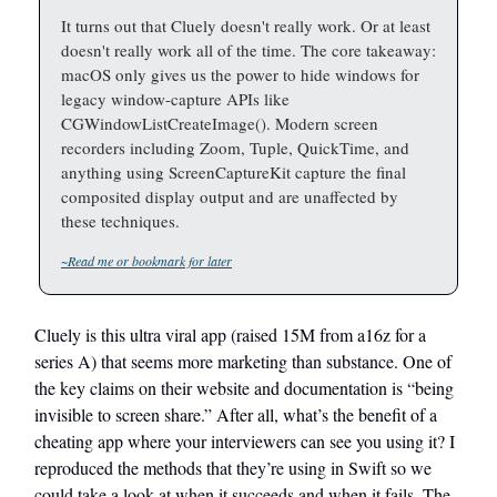
It turns out that Cluely doesn't really work. Or at least
doesn't really work all of the time. The core takeaway:
macOS only gives us the power to hide windows for
legacy window-capture APIs like
CGWindowListCreateImage(). Modern screen
recorders including Zoom, Tuple, QuickTime, and
anything using ScreenCaptureKit capture the final
composited display output and are unaffected by
these techniques.
~Read me or bookmark for later
Cluely is this ultra viral app (raised 15M from a16z for a
series A) that seems more marketing than substance. One of
the key claims on their website and documentation is “being
invisible to screen share.” After all, what’s the benefit of a
cheating app where your interviewers can see you using it? I
reproduced the methods that they’re using in Swift so we
could take a look at when it succeeds and when it fails. The