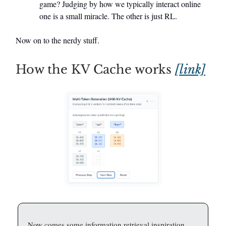
game? Judging by how we typically interact online
one is a small miracle. The other is just RL.
Now on to the nerdy stuff.
How the KV Cache works
[link]
Now comes some information retrieval inspiration.