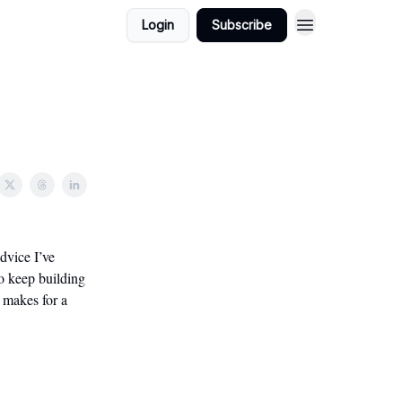
Login
Subscribe
dvice I’ve
to keep building
t makes for a