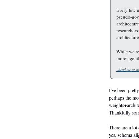
Every few 
pseudo-nove
architectur
researchers
architecture
While we're
more agenti
~Read me or bo
I’ve been prett
perhaps the mos
weights+archite
Thankfully some
There are a lot
yes, schema ali