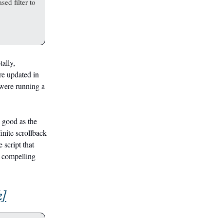
sed filter to
tally,
are updated in
 were running a
s good as the
finite scrollback
 script that
a compelling
k]