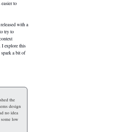
 easier to
 released with a
o try to
context
 I explore this
 spark a bit of
shed the
stems design
ad no idea
n some low