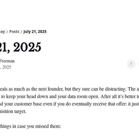
bay
Posts
July 21, 2025
21, 2025
 Freeman
1, 2025
ls as much as the next founder, but they sure can be distracting. The a
 to keep your head down and your data room open. After all it’s better 
d your customer base even if you do eventually receive that offer: it jus
isition target.
hings in case you missed them: