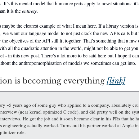
 It’s this mental model that human experts apply to novel situations: it’s
an it is the
entirety
.
maybe the clearest example of what I mean here. If a library version is
 we want our language model to not just clock the new APIs calls but t
the objectives of the API still fit together. That’s something that a raw 
th all the quadratic attention in the world, might not be able to get you.
ief - in this new post. There’s a lot more to be said here but I hope it can
ithout the anthropomorphisation of models we sometimes can get into.
ion is becoming everything
[link]
tory ~5 years ago of some guy who applied to a company, absolutely cru
nterview (near kernel optimized C code), and did pretty well on the sy
interviews. He got the job and it soon became clear in his PRs that he h
 engineering actually worked. Turns out his partner worked at Apple i
ptimizer role.