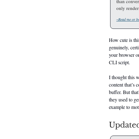
than convert
only render 
~Read me or bo
How cute is this
genuinely, certi
your browser on
CLI script.
I thought this w
content that’s c
buffer. But that
they used to ge
example to mot
Updated