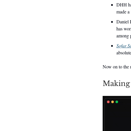
DHH had
made a 
Daniel L
has wor
among p
Sofar S
absolute
Now on to the n
Making 