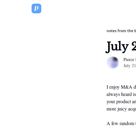
notes from the 
July 
Pierce
July 2
I enjoy M&A dea
always heard is
your product an
more juicy acqu
A few random t