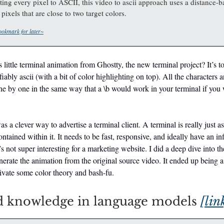
ing every pixel to ASCII, this video to ascii approach uses a distance-ba
pixels that are close to two target colors.
okmark for later~
 little terminal animation from Ghostty, the new terminal project? It’s to
fiably ascii (with a bit of color highlighting on top). All the characters 
e by one in the same way that a \b would work in your terminal if you
as a clever way to advertise a terminal client. A terminal is really just a
ontained within it. It needs to be fast, responsive, and ideally have an in
’s not super interesting for a marketing website. I did a deep dive into the
nerate the animation from the original source video. It ended up being 
ivate some color theory and bash-fu.
 knowledge in language models
[lin