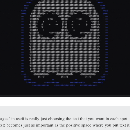
ges" in ascii is really just choosing the text that you want in each spot.
xt) becomes just as important as the positive space where you put text it