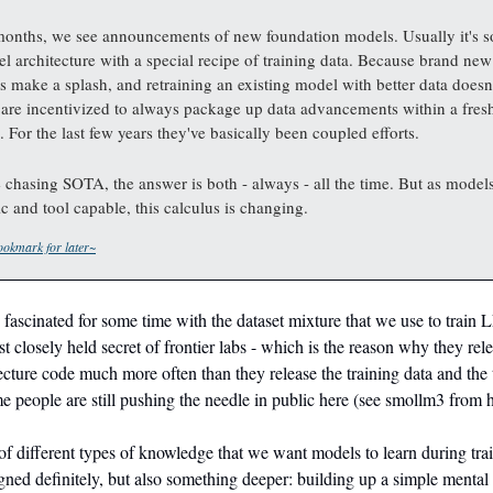
months, we see announcements of new foundation models. Usually it's 
l architecture with a special recipe of training data. Because brand new
es make a splash, and retraining an existing model with better data doesn'
 are incentivized to always package up data advancements within a fres
. For the last few years they've basically been coupled efforts.
 chasing SOTA, the answer is both - always - all the time. But as mode
c and tool capable, this calculus is changing.
okmark for later~
y fascinated for some time with the dataset mixture that we use to train 
t closely held secret of frontier labs - which is the reason why they rel
cture code much more often than they release the training data and the t
 people are still pushing the needle in public here (see smollm3 from 
 of different types of knowledge that we want models to learn during tra
gned definitely, but also something deeper: building up a simple menta