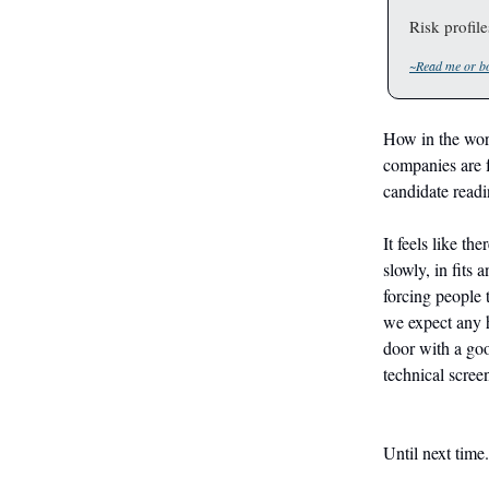
Risk profil
~Read me or bo
How in the worl
companies are f
candidate readi
It feels like th
slowly, in fits 
forcing people 
we expect any h
door with a go
technical screen
Until next time