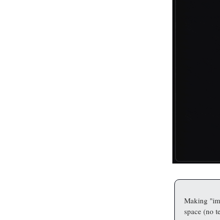
Making "ima
space (no te