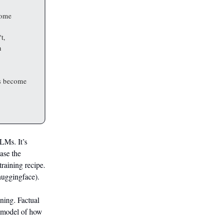
some
t,
h
ls become
LLMs. It’s
ease the
raining recipe.
huggingface).
ining. Factual
l model of how