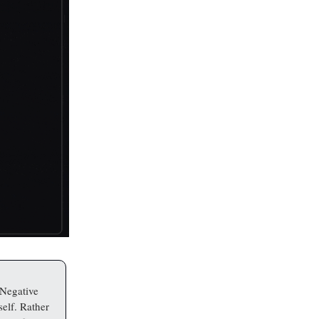
 Negative
self. Rather