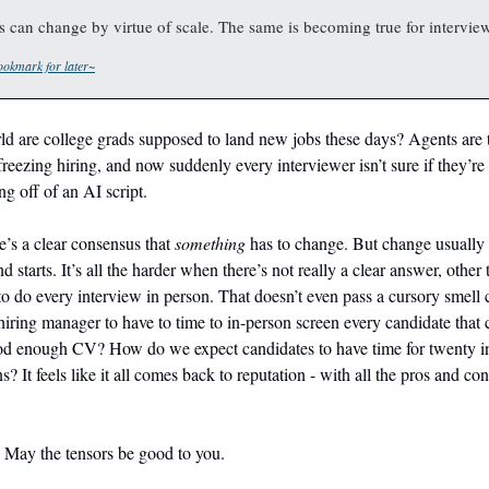
es can change by virtue of scale. The same is becoming true for intervie
okmark for later~
d are college grads supposed to land new jobs these days? Agents are t
reezing hiring, and now suddenly every interviewer isn’t sure if they’re 
ng off of an AI script.
ere’s a clear consensus that
something
has to change. But change usually
and starts. It’s all the harder when there’s not really a clear answer, other 
to do every interview in person. That doesn’t even pass a cursory smell
iring manager to have to time to in-person screen every candidate that 
od enough CV? How do we expect candidates to have time for twenty i
s? It feels like it all comes back to reputation - with all the pros and cons
. May the tensors be good to you.