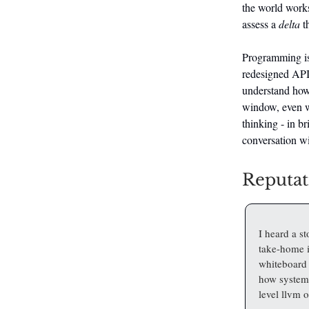
the world works.
assess a
delta
th
Programming is 
redesigned API,
understand how 
window, even wi
thinking - in br
conversation w
Reputat
I heard a s
take-home i
whiteboard 
how systems
level llvm o