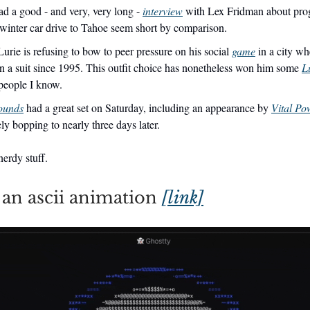
 a good - and very, very long -
interview
with Lex Fridman about pro
winter car drive to Tahoe seem short by comparison.
urie is refusing to bow to peer pressure on his social
game
in a city wh
n a suit since 1995. This outfit choice has nonetheless won him some
L
eople I know.
ounds
had a great set on Saturday, including an appearance by
Vital Po
ly bopping to nearly three days later.
erdy stuff.
an ascii animation
[link]