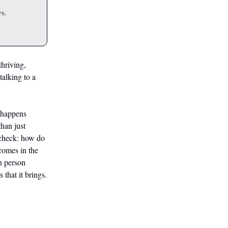
ws.
hriving,
talking to a
 happens
than just
 check: how do
comes in the
n person
 that it brings.