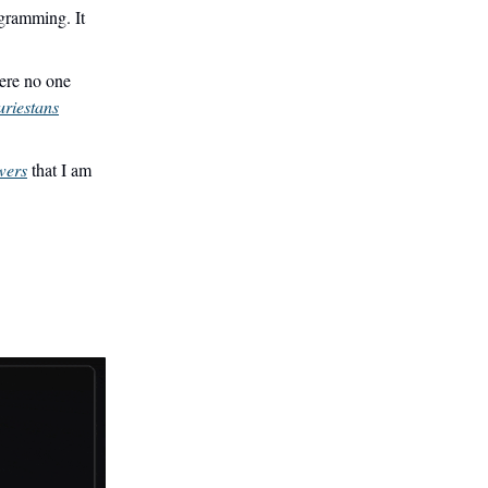
gramming. It
ere no one
uriestans
wers
that I am