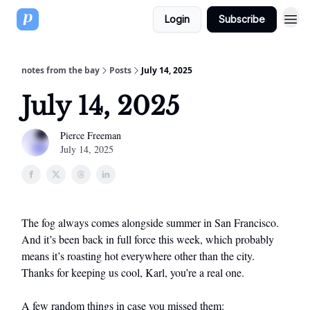
Login
Subscribe
notes from the bay
Posts
July 14, 2025
July 14, 2025
Pierce Freeman
July 14, 2025
The fog always comes alongside summer in San Francisco.
And it’s been back in full force this week, which probably
means it’s roasting hot everywhere other than the city.
Thanks for keeping us cool, Karl, you’re a real one.
A few random things in case you missed them: