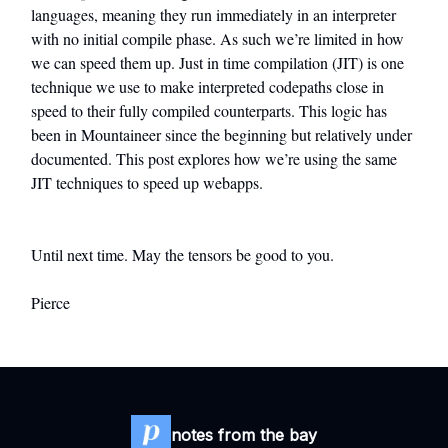
languages, meaning they run immediately in an interpreter
with no initial compile phase. As such we’re limited in how
we can speed them up. Just in time compilation (JIT) is one
technique we use to make interpreted codepaths close in
speed to their fully compiled counterparts. This logic has
been in Mountaineer since the beginning but relatively under
documented. This post explores how we’re using the same
JIT techniques to speed up webapps.
Until next time. May the tensors be good to you.
Pierce
notes from the bay