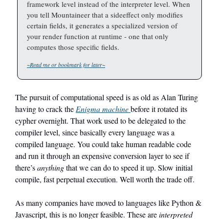
framework level instead of the interpreter level. When
you tell Mountaineer that a sideeffect only modifies
certain fields, it generates a specialized version of
your render function at runtime - one that only
computes those specific fields.
~Read me or bookmark for later~
The pursuit of computational speed is as old as Alan Turing
having to crack the
Enigma machine
before it rotated its
cypher overnight. That work used to be delegated to the
compiler level, since basically every language was a
compiled language. You could take human readable code
and run it through an expensive conversion layer to see if
there’s
anything
that we can do to speed it up. Slow initial
compile, fast perpetual execution. Well worth the trade off.
As many companies have moved to languages like Python &
Javascript, this is no longer feasible. These are
interpreted