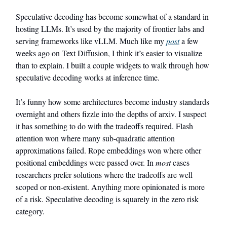
Speculative decoding has become somewhat of a standard in
hosting LLMs. It’s used by the majority of frontier labs and
serving frameworks like vLLM. Much like my
post
a few
weeks ago on Text Diffusion, I think it’s easier to visualize
than to explain. I built a couple widgets to walk through how
speculative decoding works at inference time.
It’s funny how some architectures become industry standards
overnight and others fizzle into the depths of arxiv. I suspect
it has something to do with the tradeoffs required. Flash
attention won where many sub-quadratic attention
approximations failed. Rope embeddings won where other
positional embeddings were passed over. In
most
cases
researchers prefer solutions where the tradeoffs are well
scoped or non-existent. Anything more opinionated is more
of a risk. Speculative decoding is squarely in the zero risk
category.