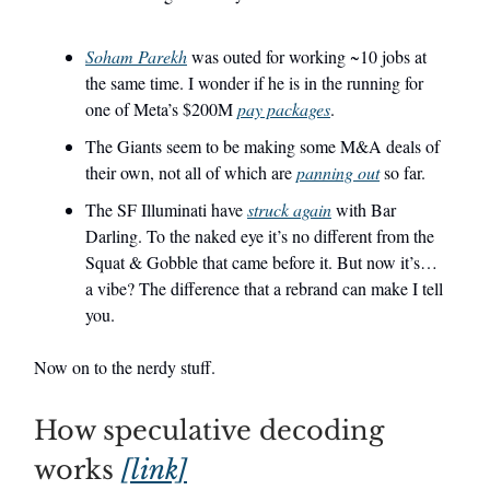
Soham Parekh
was outed for working ~10 jobs at
the same time. I wonder if he is in the running for
one of Meta’s $200M
pay packages
.
The Giants seem to be making some M&A deals of
their own, not all of which are
panning out
so far.
The SF Illuminati have
struck again
with Bar
Darling. To the naked eye it’s no different from the
Squat & Gobble that came before it. But now it’s…
a vibe? The difference that a rebrand can make I tell
you.
Now on to the nerdy stuff.
How speculative decoding
works
[link]