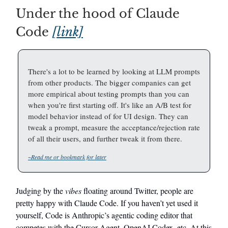
Under the hood of Claude
Code
[link]
There's a lot to be learned by looking at LLM prompts
from other products. The bigger companies can get
more empirical about testing prompts than you can
when you're first starting off. It's like an A/B test for
model behavior instead of for UI design. They can
tweak a prompt, measure the acceptance/rejection rate
of all their users, and further tweak it from there.
~Read me or bookmark for later
Judging by the
vibes
floating around Twitter, people are
pretty happy with Claude Code. If you haven’t yet used it
yourself, Code is Anthropic’s agentic coding editor that
competes with the Cursor Agent, OpenAI Codex, etc. At this