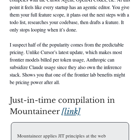
point it feels like every startup has an agentic editor. You give
them your full feature scope, it plans out the next steps with a
todo list, researches your codebase, then drafts a feature. It
only stops looping when it’s done.
I suspect half of the popularity comes from the predictable
pricing. Unlike Cursor’s latest update, which makes most
frontier models billed per token usage, Anthropic can
subsidize Claude usage since they also own the inference
stack. Shows you that one of the frontier lab benefits might
be pricing power after all.
Just-in-time compilation in
Mountaineer
[link]
Mountaineer applies JIT principles at the web