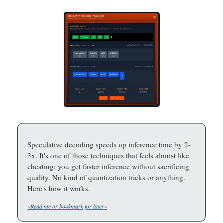
Speculative decoding speeds up inference time by 2-
3x. It's one of those techniques that feels almost like
cheating: you get faster inference without sacrificing
quality. No kind of quantization tricks or anything.
Here's how it works.
~Read me or bookmark for later~