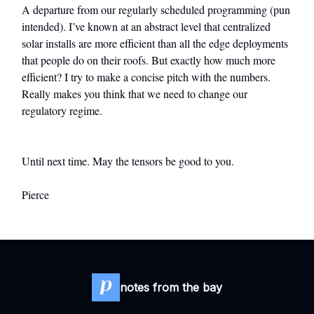
A departure from our regularly scheduled programming (pun
intended). I’ve known at an abstract level that centralized
solar installs are more efficient than all the edge deployments
that people do on their roofs. But exactly how much more
efficient? I try to make a concise pitch with the numbers.
Really makes you think that we need to change our
regulatory regime.
Until next time. May the tensors be good to you.
Pierce
notes from the bay