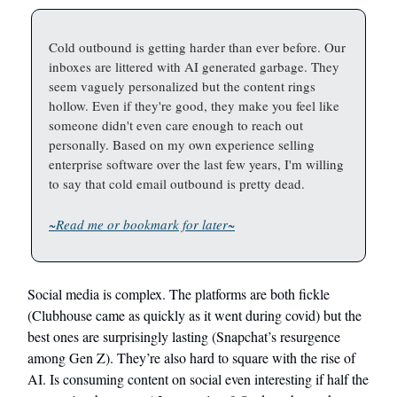
Cold outbound is getting harder than ever before. Our
inboxes are littered with AI generated garbage. They
seem vaguely personalized but the content rings
hollow. Even if they're good, they make you feel like
someone didn't even care enough to reach out
personally. Based on my own experience selling
enterprise software over the last few years, I'm willing
to say that cold email outbound is pretty dead.
~Read me or bookmark for later~
Social media is complex. The platforms are both fickle
(Clubhouse came as quickly as it went during covid) but the
best ones are surprisingly lasting (Snapchat’s resurgence
among Gen Z). They’re also hard to square with the rise of
AI. Is consuming content on social even interesting if half the