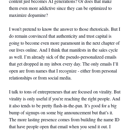
content just becomes AI generations? Or does that make
them even more addictive since they can be optimized to
maximize dopamine?
I won’t pretend to know the answer to those rhetoricals. But I
do remain convinced that authenticity and trust capital is
going to become even more paramount in the next chapter of
our lives online. And I think that manifests in the sales cycle
as well. I’m already sick of the pseudo-personalized emails
that get dropped in my inbox every day. The only emails I’ll
open are from names that I recognize - either from personal
relationships or from social media.
I talk to tons of entrepreneurs that are focused on virality. But
virality is only useful if you’re reaching the right people. And
it also tends to be pretty flash-in-the-pan. It’s good for a big
bump of signups on some big announcement but that’s it.
The more lasting presence comes from building the name ID
that have people open that email when you send it out. I