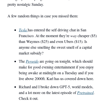
pretty nostalgic Sunday.
A few random things in case you missed them:
Tesla
has entered the self driving chat in San
Francisco. At the moment they’re
way
cheaper ($5)
than Waymos ($25) and even Ubers ($15). Is
anyone else smelling the sweet smell of a capital
market subsidy?
The
Perseids
are going on tonight, which should
make for good evening entertainment if you enjoy
being awake at midnight on a Tuesday and if you
live above 2000ft. Karl has us covered down here.
Richard and I broke down GPT-5, world models,
and a lot more on the latest episode of
Pretrained
.
Check it out.