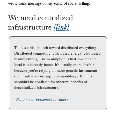
wrote some musings on my sense of social selling.
We need centralized
infrastructure
[link]
There's a bias in tech toward distributed everything.
Distributed computing, distributed energy, distributed
manufacturing. The assumption is that smaller and
local is inherently better. It's usually more flexible
because you're relying on more generic instruments
(3D printers versus injection moulding). But this
shouldn't be conflated for inherent benefits of
decentralized infrastructure.
~Read me or bookmark for later~