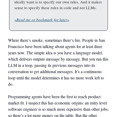
ideally want is to specify our own rules. And it makes
sense to specify these rules in code and not LLMs.
~Read me or bookmark for later~
Where there’s smoke, sometimes there’s fire. People in San
Francisco have been talking about agents for at least three
years now. The simple idea is you have a language model,
which delivers outputs message by message. But you run this
LLM in a loop, passing its previous messages into its
conversation to get additional messages. It’s a continuous
loop until the model determines it has no more work left to
do.
Programming agents have been the first to reach product
market fit. I suspect this has economic origins: an entry level
software engineer is so much more expensive than other jobs,
so there’s a lot more money on the table. But the other