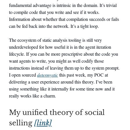
fundamental advantage is intrinsic in the domain. It’s trivial
to compile code that you write and see if it works.
Information about whether that compilation succeeds or fails
can be fed back into the network. It’s a tight loop.
The ecosystem of static analysis tooling is still very
underdeveloped for how useful it is in the agent iteration
lifecycle. If you can be more prescriptive about the code you
want agents to write, you might as well codify those
instructions instead of leaving them up to the system prompt.
I open sourced
determystic
this past week, my POC at
delivering a user experience around this theory. I’ve been
using something like it internally for some time now and it
really works like a charm.
My unified theory of social
selling
[link]