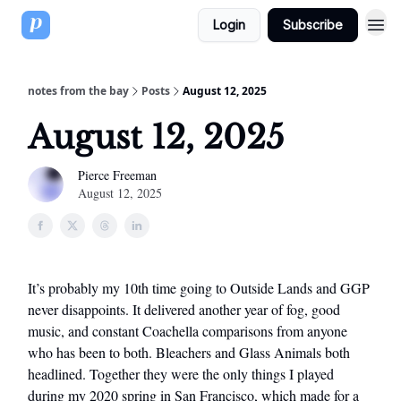
Login
Subscribe
notes from the bay
Posts
August 12, 2025
August 12, 2025
Pierce Freeman
August 12, 2025
It’s probably my 10th time going to Outside Lands and GGP
never disappoints. It delivered another year of fog, good
music, and constant Coachella comparisons from anyone
who has been to both. Bleachers and Glass Animals both
headlined. Together they were the only things I played
during my 2020 spring in San Francisco, which made for a