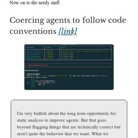
Now on to the nerdy stuff.
Coercing agents to follow code
conventions
[link]
I'm very bullish about the long term opportunity for
static analysis to improve agents. But that goes
beyond flagging things that are technically correct but
aren't quite the behavior that we want. What we